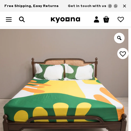
×
Free Shipping, Easy Returns
Get in touch with us
0