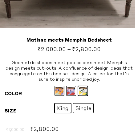
Matisse meets Memphis Bedsheet
Price
₹
2,000.00
–
₹
2,800.00
range:
₹2,000.00
Geometric shapes meet pop colours meet Memphis
design meets cut-outs. A confluence of design ideas that
through
congregate on this bed set design. A collection that’s
₹2,800.00
sure to inspire unbridled joy.
COLOR
King
Single
SIZE
Original
Current
₹
2,800.00
₹
7,000.00
price
price