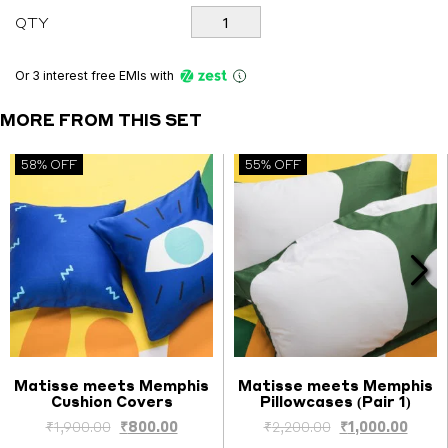
was:
is:
Matisse
QTY
meets
₹7,000.00.
₹2,800.00.
Memphis
Bedsheet
Or 3 interest free EMIs
with
quantity
MORE FROM THIS SET
58% OFF
55% OFF
Matisse meets Memphis
Matisse meets Memphis
Cushion Covers
Pillowcases (Pair 1)
Select options
Select options
ent
Original
Current
Original
Curre
₹
1,900.00
₹
800.00
₹
2,200.00
₹
1,000.00
price
price
price
price