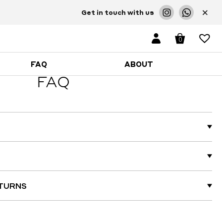
×
Get in touch with us
0
FAQ
ABOUT
FAQ
ETURNS