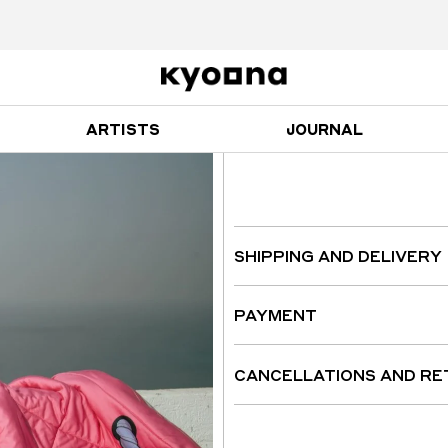
ARTISTS
JOURNAL
SHIPPING AND DELIVERY
PAYMENT
CANCELLATIONS AND R