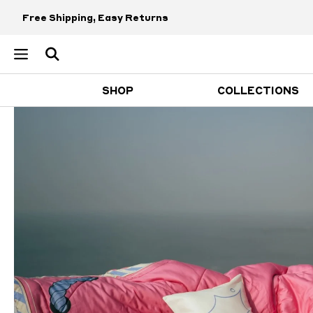
Free Shipping, Easy Returns
SHOP
COLLECTIONS