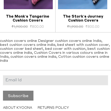
The Monk's Tangerine
The Stork's Journey
Cushion Covers
Cushion Covers
Select options
Select options
₹
1,900.00
₹
800.00
₹
1,900.00
₹
800.00
cushion covers online Designer cushion covers online India,
best cushion covers online india, bed sheet with cushion cover,
cushion cover bed sheet, bed cover with cushion, best cushion
covers online india, Cushion Covers in various colours online in
India, cushion covers online india, Cotton cushion covers online
india
ABOUT KYOONA
RETURNS POLICY