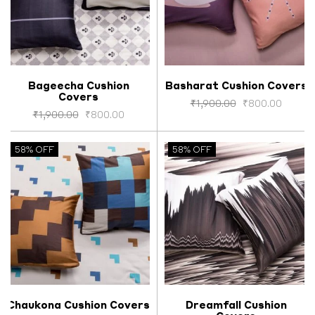
Bageecha Cushion
Basharat Cushion Covers
Covers
Select options
Select options
₹
1,900.00
₹
800.00
₹
1,900.00
₹
800.00
58% OFF
58% OFF
Chaukona Cushion Covers
Dreamfall Cushion