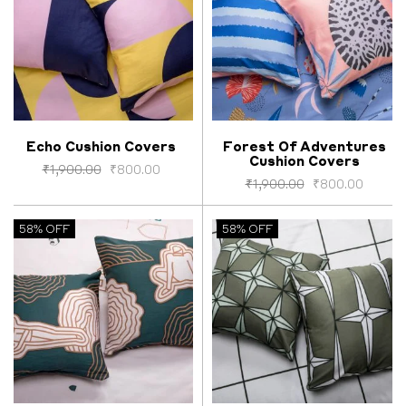
Echo Cushion Covers
Forest Of Adventures
Cushion Covers
Select options
Select options
₹
1,900.00
₹
800.00
₹
1,900.00
₹
800.00
58% OFF
58% OFF