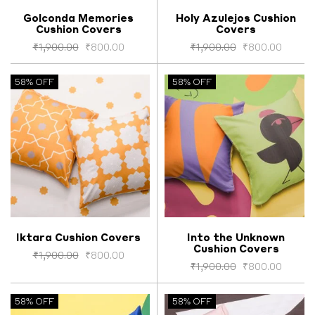
Golconda Memories
Holy Azulejos Cushion
Cushion Covers
Covers
Select options
Select options
₹
1,900.00
₹
800.00
₹
1,900.00
₹
800.00
58% OFF
58% OFF
Iktara Cushion Covers
Into the Unknown
Cushion Covers
Select options
Select options
₹
1,900.00
₹
800.00
₹
1,900.00
₹
800.00
58% OFF
58% OFF