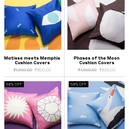
Matisse meets Memphis
Phases of the Moon
Cushion Covers
Cushion Covers
Select options
Select options
₹
1,900.00
₹
800.00
₹
1,900.00
₹
800.00
58% OFF
58% OFF