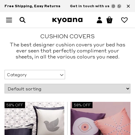
×
Free Shipping, Easy Returns
Get in touch with us
0
CUSHION COVERS
The best designer cushion covers your bed has
ever seen that perfectly compliment your
sheets, in all the various colours you need.
Category
58% OFF
58% OFF