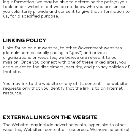
log information, we may be able to determine the path(s) you
took on our website, but we do not know who you are, unless
you voluntarily provide and consent to give that information to
us, for a specified purpose.
LINKING POLICY
Links found on our website, to other Government websites
(domain names usually ending in “.gov”) and private
organizations or websites, we believe are relevant to our
mission. Once you connect with one of these linked sites, you
are subject to the disclaimers, security, and privacy policies of
that site.
You may link to the website or any of its content. The website
requests only that you identify that the link is to an Internet
resource.
EXTERNAL LINKS ON THE WEBSITE
The Website may include advertisements, hyperlinks to other
websites, Websites, content or resources. We have no control