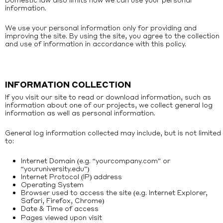
information.
We use your personal information only for providing and
improving the site. By using the site, you agree to the collection
and use of information in accordance with this policy.
INFORMATION COLLECTION
If you visit our site to read or download information, such as
information about one of our projects, we collect general log
information as well as personal information.
General log information collected may include, but is not limited
to:
Internet Domain (e.g. “yourcompany.com” or
“youruniversity.edu”)
Internet Protocol (IP) address
Operating System
Browser used to access the site (e.g. Internet Explorer,
Safari, Firefox, Chrome)
Date
Time of access
&
Pages viewed upon visit