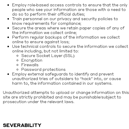
Employ role‐based access controls to ensure that the only
people who see your information are those with a need to
do so to perform their official duties;
Train personnel on our privacy and security policies to
know requirements for compliance;
Secure the areas where we retain paper copies of any of
the information we collect online;
Perform regular backups of the information we collect
online to ensure against loss;
Use technical controls to secure the information we collect
online including, but not limited to:
Secure Socket Layer (SSL)
Encryption
Firewalls
Password protections
Employ external safeguards to identify and prevent
unauthorized tries of outsiders to “hack” into, or cause
harm to, the information contained in our systems.
Unauthorized attempts to upload or change information on this
site are strictly prohibited and may be punishable/subject to
prosecution under the relevant laws.
SEVERABILITY