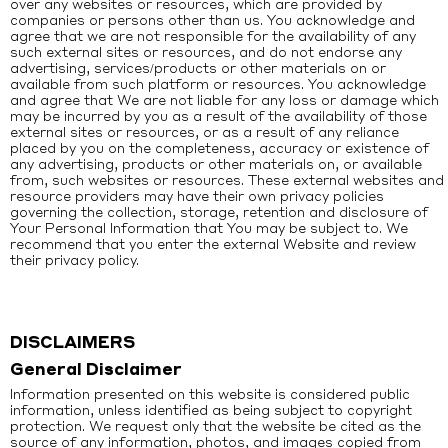
over any websites or resources, which are provided by
companies or persons other than us. You acknowledge and
agree that we are not responsible for the availability of any
such external sites or resources, and do not endorse any
advertising, services/products or other materials on or
available from such platform or resources. You acknowledge
and agree that We are not liable for any loss or damage which
may be incurred by you as a result of the availability of those
external sites or resources, or as a result of any reliance
placed by you on the completeness, accuracy or existence of
any advertising, products or other materials on, or available
from, such websites or resources. These external websites and
resource providers may have their own privacy policies
governing the collection, storage, retention and disclosure of
Your Personal Information that You may be subject to. We
recommend that you enter the external Website and review
their privacy policy.
DISCLAIMERS
General Disclaimer
Information presented on this website is considered public
information, unless identified as being subject to copyright
protection. We request only that the website be cited as the
source of any information, photos, and images copied from