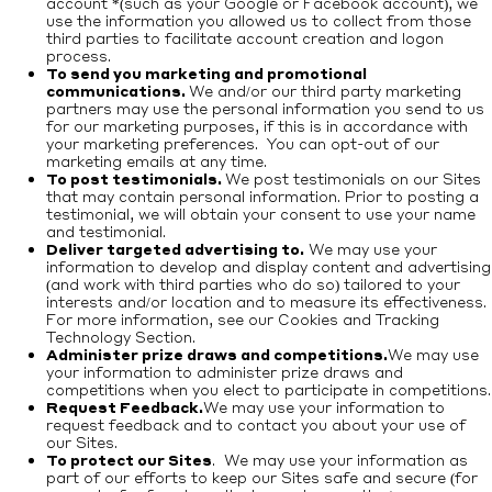
account *(such as your Google or Facebook account), we
use the information you allowed us to collect from those
third parties to facilitate account creation and logon
process.
To send you marketing and promotional
communications.
We and/or our third party marketing
partners may use the personal information you send to us
for our marketing purposes, if this is in accordance with
your marketing preferences. You can opt-out of our
marketing emails at any time.
To post testimonials.
We post testimonials on our Sites
that may contain personal information. Prior to posting a
testimonial, we will obtain your consent to use your name
and testimonial.
Deliver targeted advertising to.
We may use your
information to develop and display content and advertising
(and work with third parties who do so) tailored to your
interests and/or location and to measure its effectiveness.
For more information, see our Cookies and Tracking
Technology Section.
Administer prize draws and competitions.
We may use
your information to administer prize draws and
competitions when you elect to participate in competitions.
Request Feedback.
We may use your information to
request feedback and to contact you about your use of
our Sites.
To protect our Sites
. We may use your information as
part of our efforts to keep our Sites safe and secure (for