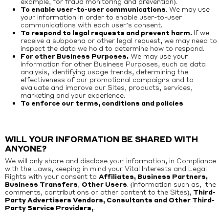
example, for fraud monitoring and prevention).
To enable user-to-user communications
. We may use
your information in order to enable user-to-user
communications with each user’s consent.
To respond to legal requests and prevent harm.
If we
receive a subpoena or other legal request, we may need to
inspect the data we hold to determine how to respond.
For other Business Purposes.
We may use your
information for other Business Purposes, such as data
analysis, identifying usage trends, determining the
effectiveness of our promotional campaigns and to
evaluate and improve our Sites, products, services,
marketing and your experience.
To enforce our terms, conditions and policies
WILL YOUR INFORMATION BE SHARED WITH
ANYONE?
We will only share and disclose your information, in Compliance
with the Laws, keeping in mind your Vital Interests and Legal
Rights with your consent to
Affiliates, Business Partners,
Business Transfers
,
Other Users
. (information such as, the
comments, contributions or other content to the Sites),
Third-
Party Advertisers Vendors, Consultants and Other Third-
Party Service Providers,
.