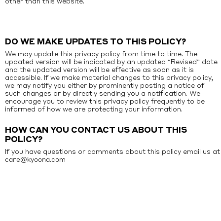
other than this website.
DO WE MAKE UPDATES TO THIS POLICY?
We may update this privacy policy from time to time. The
updated version will be indicated by an updated “Revised” date
and the updated version will be effective as soon as it is
accessible. If we make material changes to this privacy policy,
we may notify you either by prominently posting a notice of
such changes or by directly sending you a notification. We
encourage you to review this privacy policy frequently to be
informed of how we are protecting your information.
HOW CAN YOU CONTACT US ABOUT THIS
POLICY?
If you have questions or comments about this policy email us at
care@kyoona.com