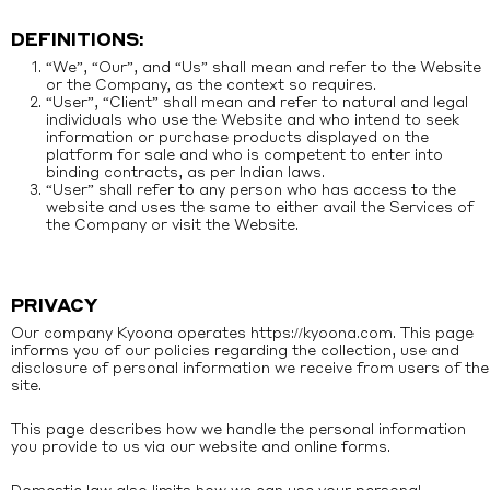
DEFINITIONS:
“We”, “Our”, and “Us” shall mean and refer to the Website
or the Company, as the context so requires.
“User”, “Client” shall mean and refer to natural and legal
individuals who use the Website and who intend to seek
information or purchase products displayed on the
platform for sale and who is competent to enter into
binding contracts, as per Indian laws.
“User” shall refer to any person who has access to the
website and uses the same to either avail the Services of
the Company or visit the Website.
PRIVACY
Our company Kyoona operates
https://kyoona.com
. This page
informs you of our policies regarding the collection, use and
disclosure of personal information we receive from users of the
site.
This page describes how we handle the personal information
you provide to us via our website and online forms.
Domestic law also limits how we can use your personal