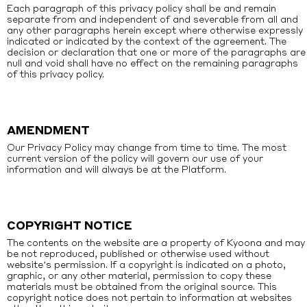
Each paragraph of this privacy policy shall be and remain
separate from and independent of and severable from all and
any other paragraphs herein except where otherwise expressly
indicated or indicated by the context of the agreement. The
decision or declaration that one or more of the paragraphs are
null and void shall have no effect on the remaining paragraphs
of this privacy policy.
AMENDMENT
Our Privacy Policy may change from time to time. The most
current version of the policy will govern our use of your
information and will always be at the Platform.
COPYRIGHT NOTICE
The contents on the website are a property of Kyoona and may
be not reproduced, published or otherwise used without
website’s permission. If a copyright is indicated on a photo,
graphic, or any other material, permission to copy these
materials must be obtained from the original source. This
copyright notice does not pertain to information at websites