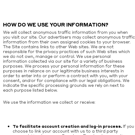
HOW DO WE USE YOUR INFORMATION?
We will collect anonymous traffic information from you when
you visit our site. Our advertisers may collect anonymous traffic
information from their own assigned cookies to your browser.
The Site contains links to other Web sites. We are not
responsible for the privacy practices of such Web sites which
we do not own, manage or control. We use personal
information collected via our site for a variety of business
purposes. We process your personal information for these
purposes in reliance on our legitimate business interests in
order to enter into or perform a contract with you, with your
consent, and/or for compliance with our legal obligations. We
indicate the specific processing grounds we rely on next to
each purpose listed below.
We use the information we collect or receive:
To facilitate account creation and log-in process.
If you
choose to link your account with us to a third party