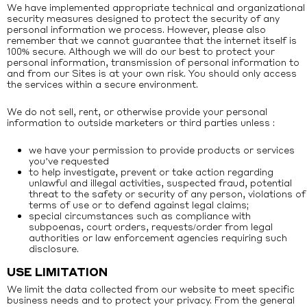
We have implemented appropriate technical and organizational
security measures designed to protect the security of any
personal information we process. However, please also
remember that we cannot guarantee that the internet itself is
100% secure. Although we will do our best to protect your
personal information, transmission of personal information to
and from our Sites is at your own risk. You should only access
the services within a secure environment.
We do not sell, rent, or otherwise provide your personal
information to outside marketers or third parties unless :
we have your permission to provide products or services
you’ve requested
to help investigate, prevent or take action regarding
unlawful and illegal activities, suspected fraud, potential
threat to the safety or security of any person, violations of
terms of use or to defend against legal claims;
special circumstances such as compliance with
subpoenas, court orders, requests/order from legal
authorities or law enforcement agencies requiring such
disclosure.
USE LIMITATION
We limit the data collected from our website to meet specific
business needs and to protect your privacy. From the general