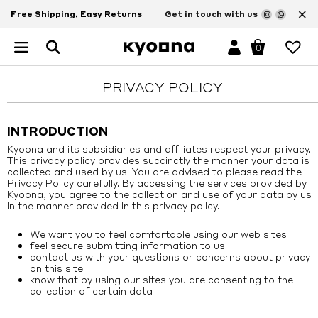
×
Free Shipping, Easy Returns
Get in touch with us
0
PRIVACY POLICY
INTRODUCTION
Kyoona and its subsidiaries and affiliates respect your privacy.
This privacy policy provides succinctly the manner your data is
collected and used by us. You are advised to please read the
Privacy Policy carefully. By accessing the services provided by
Kyoona, you agree to the collection and use of your data by us
in the manner provided in this privacy policy.
We want you to feel comfortable using our web sites
feel secure submitting information to us
contact us with your questions or concerns about privacy
on this site
know that by using our sites you are consenting to the
collection of certain data