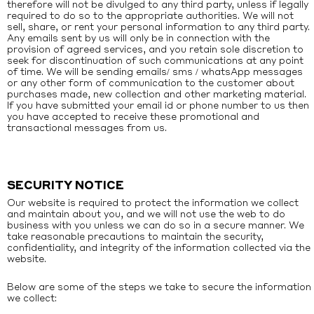
therefore will not be divulged to any third party, unless if legally
required to do so to the appropriate authorities. We will not
sell, share, or rent your personal information to any third party.
Any emails sent by us will only be in connection with the
provision of agreed services, and you retain sole discretion to
seek for discontinuation of such communications at any point
of time. We will be sending emails/ sms / whatsApp messages
or any other form of communication to the customer about
purchases made, new collection and other marketing material.
If you have submitted your email id or phone number to us then
you have accepted to receive these promotional and
transactional messages from us.
SECURITY NOTICE
Our website is required to protect the information we collect
and maintain about you, and we will not use the web to do
business with you unless we can do so in a secure manner. We
take reasonable precautions to maintain the security,
confidentiality, and integrity of the information collected via the
website.
Below are some of the steps we take to secure the information
we collect: