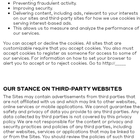
Preventing fraudulent activity.
Improving security.
Delivering content, including ads, relevant to your interests
on our sites and third-party sites for how we use cookies in
serving interest-based ads.
This allows us to measure and analyze the performance of
our services.
You can accept or decline the cookies. All sites that are
customizable require that you accept cookies. You also must
accept cookies to register as someone for access to some of
our services. For information on how to set your browser to
alert you to accept or to reject cookies. Go to
http://_____
OUR STANCE ON THIRD-PARTY WEBSITES
The Sites may contain advertisements from third parties that
are not affiliated with us and which may link to other websites,
online services or mobile applications. We cannot guarantee the
safety and privacy of data you provide to any third parties. Any
data collected by third parties is not covered by this privacy
policy. We are not responsible for the content or privacy and
security practices and policies of any third parties, including
other websites, services or applications that may be linked to
or from the Sites. You should review the policies of such third