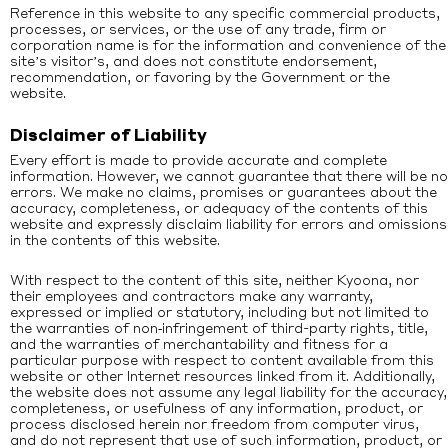
Reference in this website to any specific commercial products,
processes, or services, or the use of any trade, firm or
corporation name is for the information and convenience of the
site’s visitor’s, and does not constitute endorsement,
recommendation, or favoring by the Government or the
website.
Disclaimer of Liability
Every effort is made to provide accurate and complete
information. However, we cannot guarantee that there will be no
errors. We make no claims, promises or guarantees about the
accuracy, completeness, or adequacy of the contents of this
website and expressly disclaim liability for errors and omissions
in the contents of this website.
With respect to the content of this site, neither Kyoona, nor
their employees and contractors make any warranty,
expressed or implied or statutory, including but not limited to
the warranties of non‐infringement of third-party rights, title,
and the warranties of merchantability and fitness for a
particular purpose with respect to content available from this
website or other Internet resources linked from it. Additionally,
the website does not assume any legal liability for the accuracy,
completeness, or usefulness of any information, product, or
process disclosed herein nor freedom from computer virus,
and do not represent that use of such information, product, or