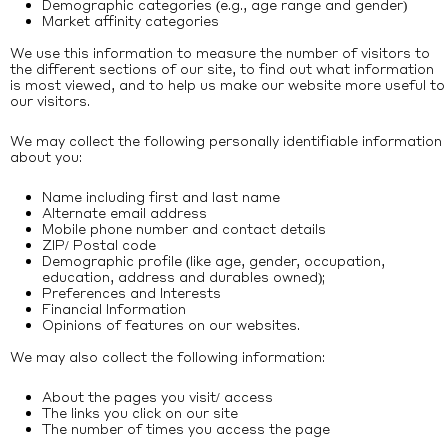
Demographic categories (e.g., age range and gender)
Market affinity categories
We use this information to measure the number of visitors to
the different sections of our site, to find out what information
is most viewed, and to help us make our website more useful to
our visitors.
We may collect the following personally identifiable information
about you:
Name including first and last name
Alternate email address
Mobile phone number and contact details
ZIP/ Postal code
Demographic profile (like age, gender, occupation,
education, address and durables owned);
Preferences and Interests
Financial Information
Opinions of features on our websites.
We may also collect the following information:
About the pages you visit/ access
The links you click on our site
The number of times you access the page