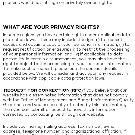
process would not infringe on privately owned rights.
WHAT ARE YOUR PRIVACY RIGHTS?
In some regions you have certain rights under applicable data
protection laws. These may include the right (i) to request
access and obtain a copy of your personal information, (ii) to
request rectification or erasure; (iii) to restrict the processing
of your personal information; and (iv) if applicable, to data
portability. In certain circumstances, you may also have the
right to object to the processing of your personal information.
To make such a request, please use the contact details
provided below. We will consider and act upon any request in
accordance with applicable data protection laws.
REQUEST FOR CORRECTION (RFC)
If you believe that our
website has disseminated information that does not comply
with the Office of Management and Budget Information Quality
Guidelines and you are directly affected by this information,
then you can submit a request to have this information
corrected by contacting
us through our website
.
Include your name, mailing address, fax number, e-mail
address, telephone number, and organizational affiliation, if