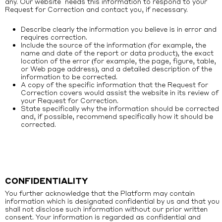
any. Our website needs this information to respond to your
Request for Correction and contact you, if necessary.
Describe clearly the information you believe is in error and
requires correction.
Include the source of the information (for example, the
name and date of the report or data product), the exact
location of the error (for example, the page, figure, table,
or Web page address), and a detailed description of the
information to be corrected.
A copy of the specific information that the Request for
Correction covers would assist the website in its review of
your Request for Correction.
State specifically why the information should be corrected
and, if possible, recommend specifically how it should be
corrected.
CONFIDENTIALITY
You further acknowledge that the Platform may contain
information which is designated confidential by us and that you
shall not disclose such information without our prior written
consent. Your information is regarded as confidential and