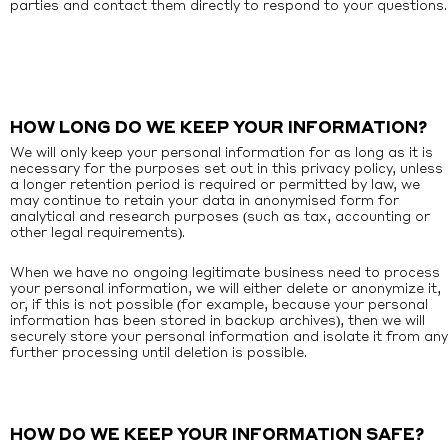
parties and contact them directly to respond to your questions.
HOW LONG DO WE KEEP YOUR INFORMATION?
We will only keep your personal information for as long as it is
necessary for the purposes set out in this privacy policy, unless
a longer retention period is required or permitted by law, we
may continue to retain your data in anonymised form for
analytical and research purposes (such as tax, accounting or
other legal requirements).
When we have no ongoing legitimate business need to process
your personal information, we will either delete or anonymize it,
or, if this is not possible (for example, because your personal
information has been stored in backup archives), then we will
securely store your personal information and isolate it from any
further processing until deletion is possible.
HOW DO WE KEEP YOUR INFORMATION SAFE?