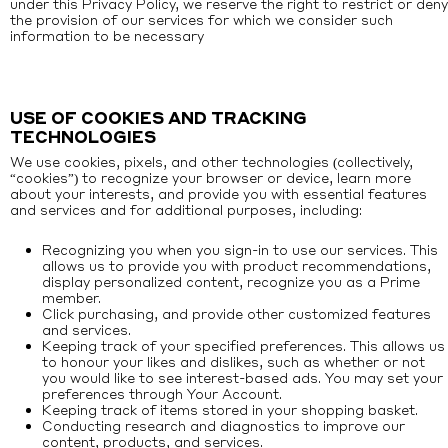
under this Privacy Policy, we reserve the right to restrict or deny
the provision of our services for which we consider such
information to be necessary
USE OF COOKIES AND TRACKING
TECHNOLOGIES
We use cookies, pixels, and other technologies (collectively,
“cookies”) to recognize your browser or device, learn more
about your interests, and provide you with essential features
and services and for additional purposes, including:
Recognizing you when you sign-in to use our services. This
allows us to provide you with product recommendations,
display personalized content, recognize you as a Prime
member.
Click purchasing, and provide other customized features
and services.
Keeping track of your specified preferences. This allows us
to honour your likes and dislikes, such as whether or not
you would like to see interest-based ads. You may set your
preferences through Your Account.
Keeping track of items stored in your shopping basket.
Conducting research and diagnostics to improve our
content, products, and services.