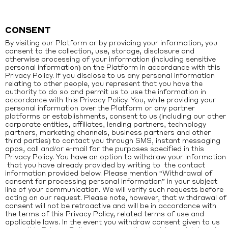
CONSENT
By visiting our Platform or by providing your information, you
consent to the collection, use, storage, disclosure and
otherwise processing of your information (including sensitive
personal information) on the Platform in accordance with this
Privacy Policy. If you disclose to us any personal information
relating to other people, you represent that you have the
authority to do so and permit us to use the information in
accordance with this Privacy Policy. You, while providing your
personal information over the Platform or any partner
platforms or establishments, consent to us (including our other
corporate entities, affiliates, lending partners, technology
partners, marketing channels, business partners and other
third parties) to contact you through SMS, instant messaging
apps, call and/or e-mail for the purposes specified in this
Privacy Policy. You have an option to withdraw your information
that you have already provided by writing to the contact
information provided below. Please mention “Withdrawal of
consent for processing personal information” in your subject
line of your communication. We will verify such requests before
acting on our request. Please note, however, that withdrawal of
consent will not be retroactive and will be in accordance with
the terms of this Privacy Policy, related terms of use and
applicable laws. In the event you withdraw consent given to us