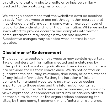
this site and that any photo credits or bylines be similarly
credited to the photographer or author.
We strongly recommend that the website’s data be acquired
directly from this website and not through other sources that
may change the information in some way or exclude material
crucial to the understanding of that information. While we make
every effort to provide accurate and complete information,
some information may change between site updates.
Substantive changes may be noted when content is next
updated.
Disclaimer of Endorsement
The documents posted on this website may contain hypertext
links or pointers to information created and maintained by
other public and private organizations. These links and pointers
are provided for visitors’ convenience. We do not control or
guarantee the accuracy, relevance, timeliness, or completeness
of any linked information. Further, the inclusion of links or
pointers to managed websites is not intended to assign
importance to those sites and the information contained
therein, nor is it intended to endorse, recommend, or favor any
views expressed, or commercial products or services offered
on these outside sites, or the organizations sponsoring the
sites, by trade name, trademark, manufacture, or otherwise.