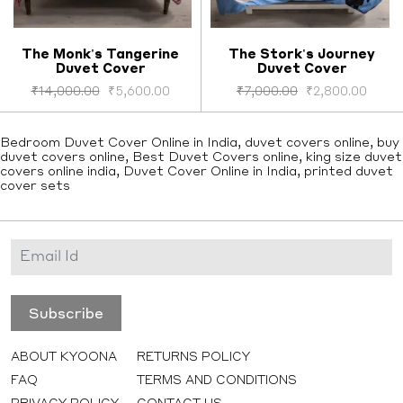
The Monk's Tangerine
The Stork's Journey
Duvet Cover
Duvet Cover
Select options
Select options
₹
14,000.00
₹
5,600.00
₹
7,000.00
₹
2,800.00
Bedroom Duvet Cover Online in India, duvet covers online, buy
duvet covers online, Best Duvet Covers online, king size duvet
covers online india, Duvet Cover Online in India, printed duvet
cover sets
ABOUT KYOONA
RETURNS POLICY
FAQ
TERMS AND CONDITIONS
PRIVACY POLICY
CONTACT US