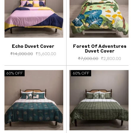
Echo Duvet Cover
Forest Of Adventures
Duvet Cover
Select options
Select options
₹
14,000.00
₹
5,600.00
₹
7,000.00
₹
2,800.00
60% OFF
60% OFF