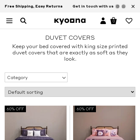
×
Free Shipping, Easy Returns
Get in touch with us
0
DUVET COVERS
Keep your bed covered with king size printed
duvet covers that are exactly as soft as they
look.
Category
60% OFF
60% OFF