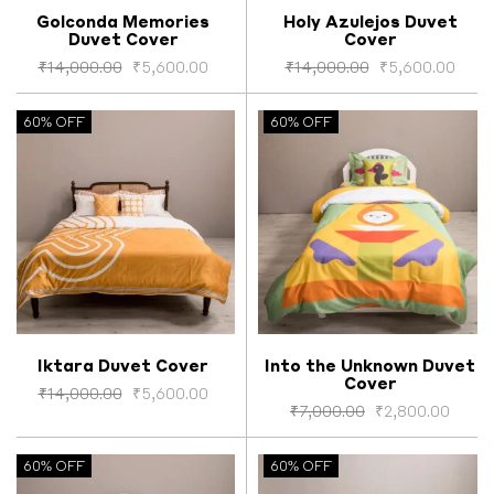
Golconda Memories
Holy Azulejos Duvet
Duvet Cover
Cover
Select options
Select options
₹
14,000.00
₹
5,600.00
₹
14,000.00
₹
5,600.00
60% OFF
60% OFF
Iktara Duvet Cover
Into the Unknown Duvet
Cover
Select options
Select options
₹
14,000.00
₹
5,600.00
₹
7,000.00
₹
2,800.00
60% OFF
60% OFF