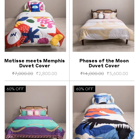
Matisse meets Memphis
Phases of the Moon
Duvet Cover
Duvet Cover
Select options
Select options
₹
7,000.00
₹
2,800.00
₹
14,000.00
₹
5,600.00
60% OFF
60% OFF