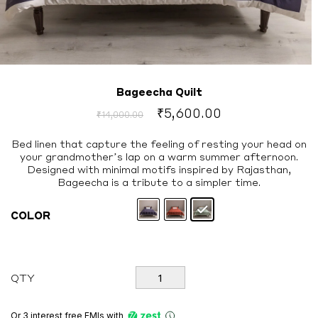
Bageecha Quilt
Original
Current
₹
5,600.00
₹
14,000.00
price
price
was:
is:
Bed linen that capture the feeling of resting your head on
your grandmother’s lap on a warm summer afternoon.
₹14,000.00.
₹5,600.00.
Designed with minimal motifs inspired by Rajasthan,
Bageecha is a tribute to a simpler time.
COLOR
Bageecha
QTY
Quilt
quantity
Or 3 interest free EMIs
with