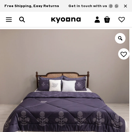
×
Free Shipping, Easy Returns
Get in touch with us
0