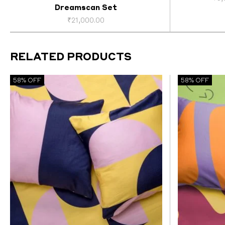
Dreamscan Set
₹
21,000.00
RELATED PRODUCTS
58% OFF
58% OFF