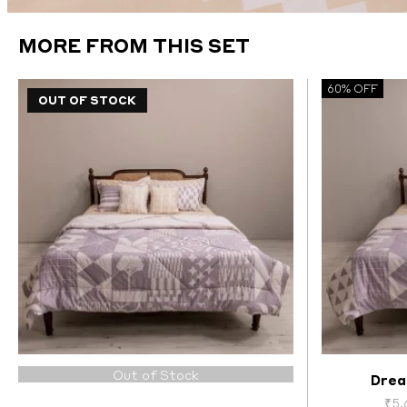
MORE FROM THIS SET
60% OFF
OUT OF STOCK
Out of Stock
Drea
₹
5,