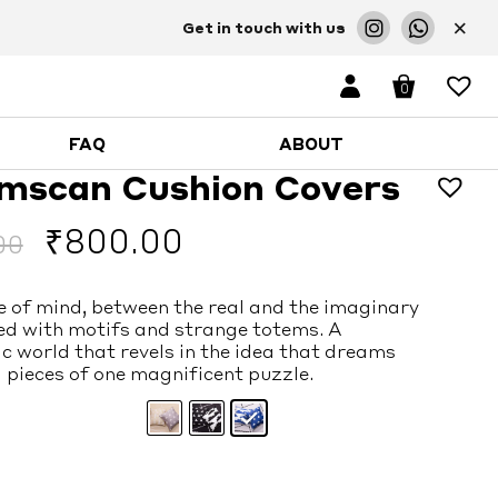
×
Get in touch with us
0
FAQ
ABOUT
mscan Cushion Covers
Original
Current
₹
800.00
00
price
price
e of mind, between the real and the imaginary
was:
is:
ed with motifs and strange totems. A
c world that revels in the idea that dreams
₹1,900.00.
₹800.00.
 pieces of one magnificent puzzle.