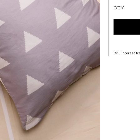
QTY
Or 3 interest f