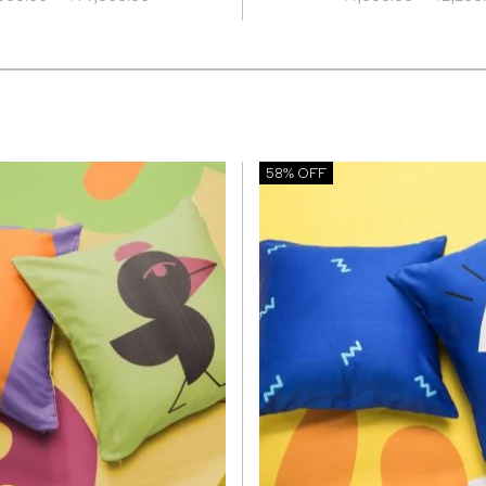
range:
₹5,600.00
through
₹14,000.00
58% OFF