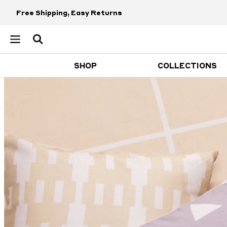
Free Shipping, Easy Returns
SHOP
COLLECTIONS