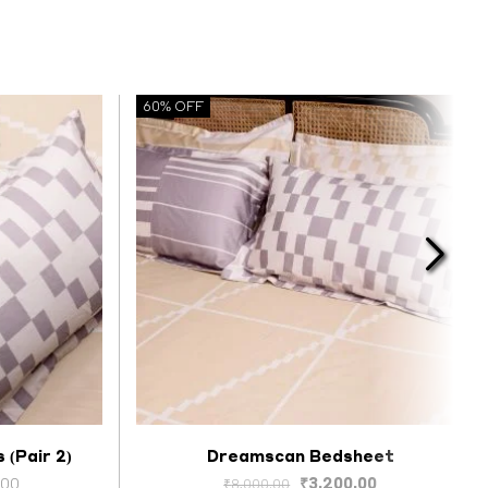
60% OFF
 (Pair 2)
Dreamscan Bedsheet
Select options
Price
Original
Current
.00
₹
3,200.00
₹
8,000.00