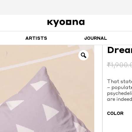
ARTISTS
JOURNAL
Drea
₹
1,900.
That stat
– populat
psychedeli
are indeed
COLOR