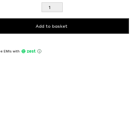
Dreamscan
Cushion
Covers
quantity
Add to basket
ree EMIs
with