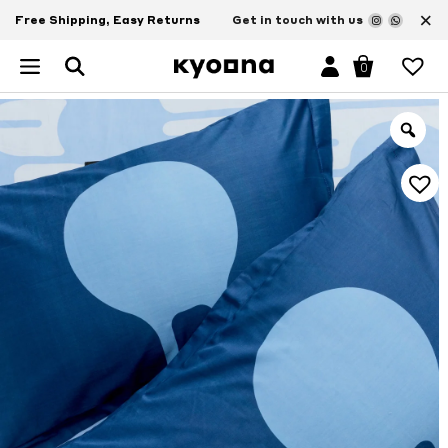
×
Free Shipping, Easy Returns
Get in touch with us
0