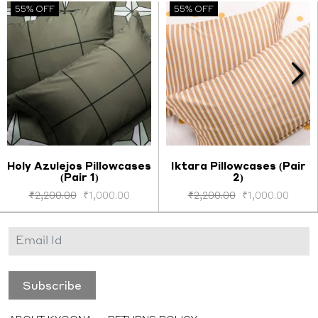
55% OFF
55% OFF
Holy Azulejos Pillowcases
Iktara Pillowcases (Pair
(Pair 1)
2)
Select options
Select options
₹
2,200.00
₹
1,000.00
₹
2,200.00
₹
1,000.00