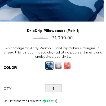
DripDrip Pillowcases (Pair 1)
Original
Current
₹
1,000.00
₹
2,200.00
price
price
was:
is:
An homage to Andy Warhol, DripDrip takes a tongue-in-
cheek trip through nostalgia, radiating pop sentiment and
₹2,200.00.
₹1,000.00.
unabashed positivity.
COLOR
DripDrip
QTY
Pillowcases
(Pair
1)
Or 3 interest free EMIs
with
quantity