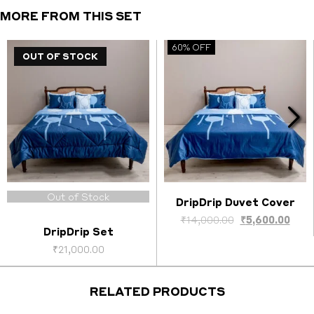
MORE FROM THIS SET
60% OFF
OUT OF STOCK
Out of Stock
DripDrip Duvet Cover
Select options
ent
Original
Curr
₹
14,000.00
₹
5,600.00
DripDrip Set
price
pric
was:
is:
₹
21,000.00
0.00.
₹14,000.00.
₹5,6
RELATED PRODUCTS