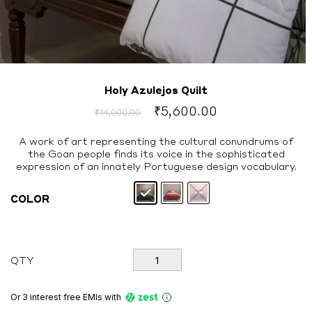
Holy Azulejos Quilt
Original
Current
₹
5,600.00
₹
14,000.00
price
price
was:
is:
A work of art representing the cultural conundrums of
the Goan people finds its voice in the sophisticated
₹14,000.00.
₹5,600.00.
expression of an innately Portuguese design vocabulary.
COLOR
Holy
QTY
Azulejos
Quilt
quantity
Or 3 interest free EMIs
with