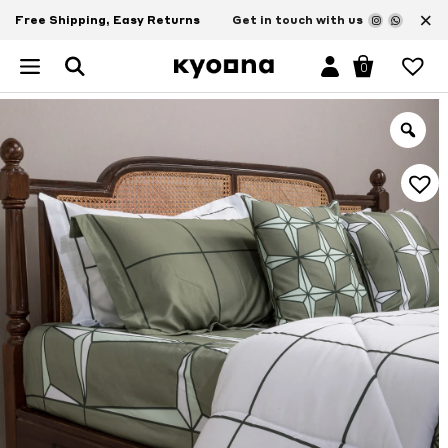
×
Free Shipping, Easy Returns
Get in touch with us
0