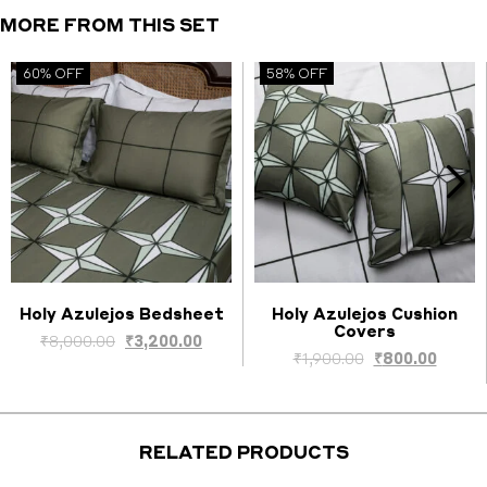
MORE FROM THIS SET
60% OFF
58% OFF
Holy Azulejos Bedsheet
Holy Azulejos Cushion
Covers
Select options
Select options
Original
Current
₹
8,000.00
₹
3,200.00
nt
Original
Curre
₹
1,900.00
₹
800.00
price
price
price
price
was:
is:
was:
is:
₹8,000.00.
₹3,200.00.
.00.
₹1,900.00.
₹800.0
RELATED PRODUCTS