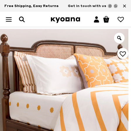
×
Free Shipping, Easy Returns
Get in touch with us
0