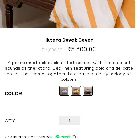
Iktara Duvet Cover
Original
Current
₹
5,600.00
₹
14,000.00
price
price
was:
is:
A paradise of eclecticism that echoes with the ambient
sounds of the iktara. Bed linen featuring bold and delicate
₹14,000.00.
₹5,600.00.
notes that come together to create a merry melody of
colours.
COLOR
Iktara
QTY
Duvet
Cover
quantity
Or 3 interest free EMIs
with