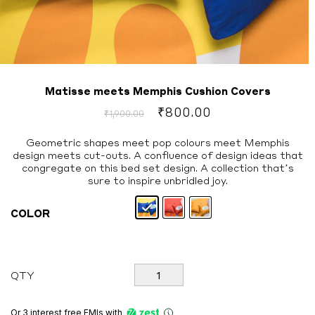
Matisse meets Memphis Cushion Covers
Original
Current
₹
800.00
₹
1,900.00
price
price
was:
is:
Geometric shapes meet pop colours meet Memphis
design meets cut-outs. A confluence of design ideas that
₹1,900.00.
₹800.00.
congregate on this bed set design. A collection that’s
sure to inspire unbridled joy.
COLOR
Matisse
QTY
meets
Memphis
Cushion
Or 3 interest free EMIs
with