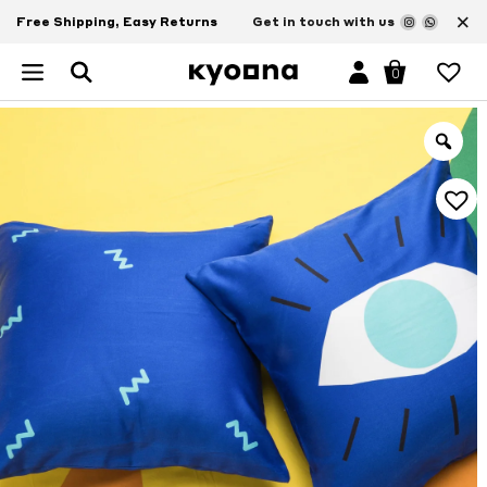
×
Free Shipping, Easy Returns
Get in touch with us
0