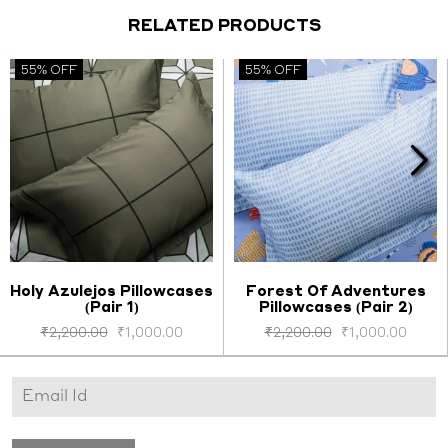
RELATED PRODUCTS
55% OFF
55% OFF
Holy Azulejos Pillowcases
Forest Of Adventures
(Pair 1)
Pillowcases (Pair 2)
Select options
Select options
₹
2,200.00
₹
1,000.00
₹
2,200.00
₹
1,000.00