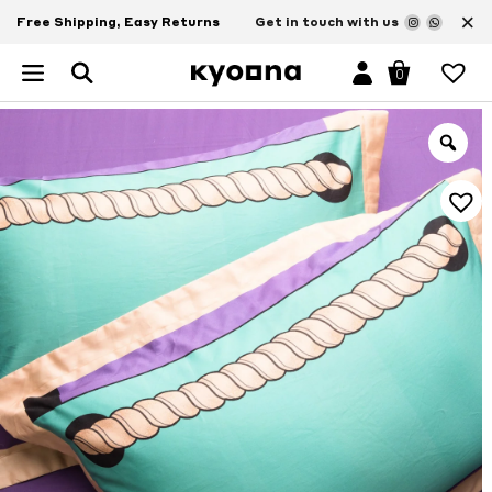
×
Free Shipping, Easy Returns
Get in touch with us
0