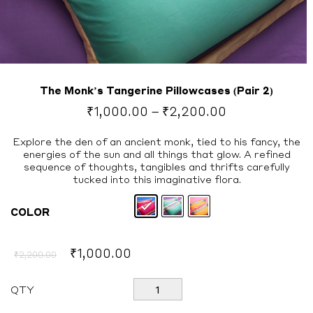
The Monk’s Tangerine Pillowcases (Pair 2)
Price
₹
1,000.00
–
₹
2,200.00
range:
₹1,000.00
Explore the den of an ancient monk, tied to his fancy, the
energies of the sun and all things that glow. A refined
through
sequence of thoughts, tangibles and thrifts carefully
₹2,200.00
tucked into this imaginative flora.
COLOR
Original
Current
₹
1,000.00
₹
2,200.00
price
price
was:
is:
The
QTY
Monk's
₹2,200.00.
₹1,000.00.
Tangerine