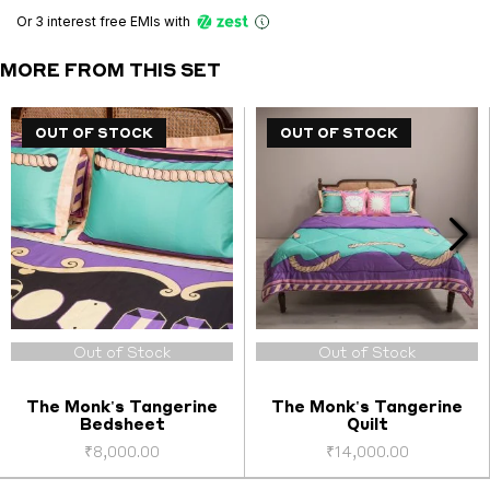
Pillowcases
Or 3 interest free EMIs
with
(Pair
2)
MORE FROM THIS SET
quantity
OUT OF STOCK
OUT OF STOCK
Out of Stock
Out of Stock
The Monk's Tangerine
The Monk's Tangerine
Bedsheet
Quilt
₹
8,000.00
₹
14,000.00