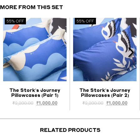
quantity
MORE FROM THIS SET
55% OFF
55% OFF
The Stork's Journey
The Stork's Journey
Pillowcases (Pair 1)
Pillowcases (Pair 2)
Select options
Select options
ent
Original
Current
Original
Curre
₹
2,200.00
₹
1,000.00
₹
2,200.00
₹
1,000.00
price
price
price
price
was:
is:
was:
is:
0.00.
₹2,200.00.
₹1,000.00.
₹2,200.00.
₹1,000
RELATED PRODUCTS