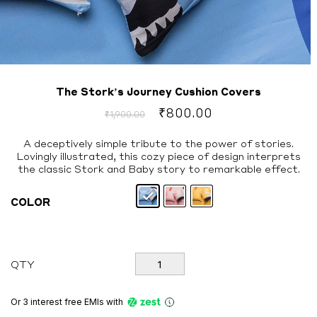
The Stork’s Journey Cushion Covers
Original
Current
₹
800.00
₹
1,900.00
price
price
was:
is:
A deceptively simple tribute to the power of stories.
Lovingly illustrated, this cozy piece of design interprets
₹1,900.00.
₹800.00.
the classic Stork and Baby story to remarkable effect.
COLOR
The
QTY
Stork's
Journey
Cushion
Or 3 interest free EMIs
with
Covers