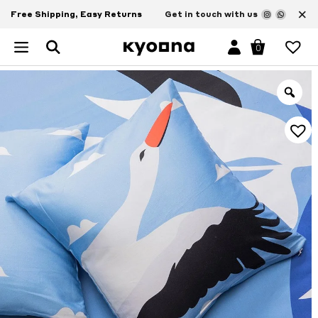
×
Free Shipping, Easy Returns
Get in touch with us
0