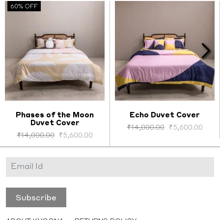
60% OFF
Phases of the Moon
Echo Duvet Cover
Duvet Cover
Select options
Select options
₹
14,000.00
₹
5,600.00
₹
14,000.00
₹
5,600.00