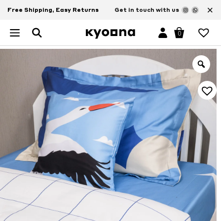
×
Free Shipping, Easy Returns
Get in touch with us
0