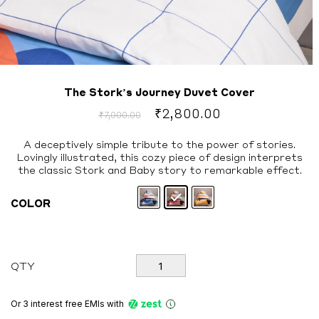
The Stork’s Journey Duvet Cover
Original
Current
₹
2,800.00
₹
7,000.00
price
price
was:
is:
A deceptively simple tribute to the power of stories.
Lovingly illustrated, this cozy piece of design interprets
₹7,000.00.
₹2,800.00.
the classic Stork and Baby story to remarkable effect.
COLOR
The
QTY
Stork's
Journey
Duvet
Or 3 interest free EMIs
with
Cover