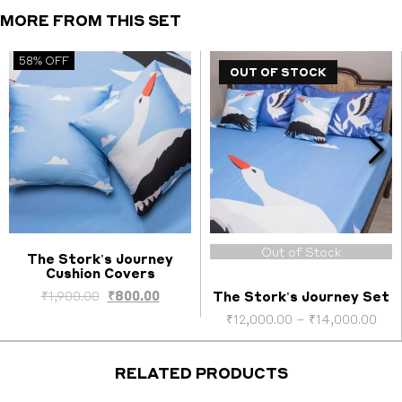
quantity
MORE FROM THIS SET
58% OFF
OUT OF STOCK
Out of Stock
The Stork's Journey
Cushion Covers
Select options
ent
Original
Current
₹
1,900.00
₹
800.00
The Stork's Journey Set
price
price
Pri
₹
12,000.00
–
₹
14,000.00
was:
is:
ran
0.00.
₹1,900.00.
₹800.00.
₹12
thr
RELATED PRODUCTS
₹14