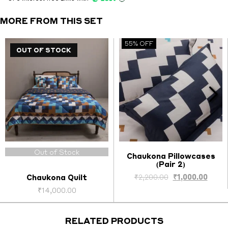
MORE FROM THIS SET
55% OFF
OUT OF STOCK
Out of Stock
Chaukona Pillowcases
(Pair 2)
Select options
nt
Original
Curre
₹
2,200.00
₹
1,000.00
Chaukona Quilt
price
price
₹
14,000.00
was:
is:
.00.
₹2,200.00.
₹1,000
RELATED PRODUCTS