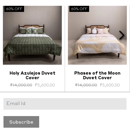
60% OFF
60% OFF
Holy Azulejos Duvet
Phases of the Moon
Cover
Duvet Cover
Select options
Select options
₹
14,000.00
₹
5,600.00
₹
14,000.00
₹
5,600.00