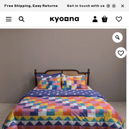
×
Free Shipping, Easy Returns
Get in touch with us
0