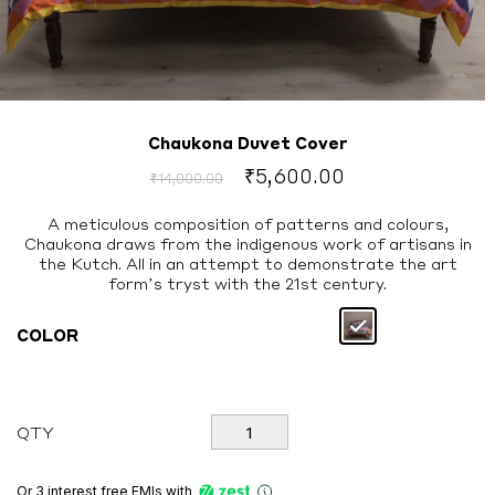
Chaukona Duvet Cover
Original
Current
₹
5,600.00
₹
14,000.00
price
price
was:
is:
A meticulous composition of patterns and colours,
Chaukona draws from the indigenous work of artisans in
₹14,000.00.
₹5,600.00.
the Kutch. All in an attempt to demonstrate the art
form’s tryst with the 21st century.
COLOR
Chaukona
QTY
Duvet
Cover
quantity
Or 3 interest free EMIs
with