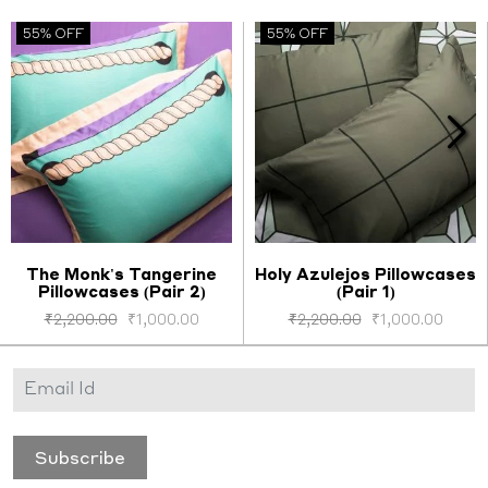
55% OFF
55% OFF
The Monk's Tangerine
Holy Azulejos Pillowcases
Pillowcases (Pair 2)
(Pair 1)
Select options
Select options
₹
2,200.00
₹
1,000.00
₹
2,200.00
₹
1,000.00