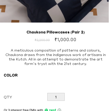
Chaukona Pillowcases (Pair 2)
Original
Current
₹
1,000.00
₹
2,200.00
price
price
was:
is:
A meticulous composition of patterns and colours,
Chaukona draws from the indigenous work of artisans in
₹2,200.00.
₹1,000.00.
the Kutch. All in an attempt to demonstrate the art
form’s tryst with the 21st century.
COLOR
Chaukona
QTY
Pillowcases
(Pair
2)
Or 3 interest free EMIs
with