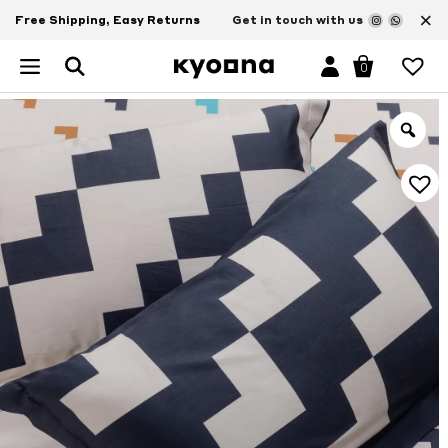
×
Free Shipping, Easy Returns
Get in touch with us
0