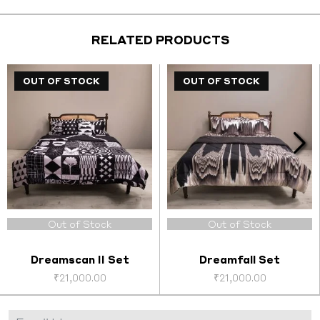
₹2,200.00.
₹1,000.00.
₹2,200.00.
₹1,000
RELATED PRODUCTS
OUT OF STOCK
OUT OF STOCK
OUT OF STOCK
Out of Stock
Out of Stock
Dreamscan II Set
Dreamfall Set
₹
21,000.00
₹
21,000.00