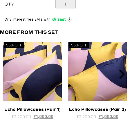
Echo
QTY
Set
quantity
Or 3 interest free EMIs
with
MORE FROM THIS SET
55% OFF
55% OFF
Echo Pillowcases (Pair 1)
Echo Pillowcases (Pair 2)
Select options
Select options
Original
Current
Original
Curre
₹
2,200.00
₹
1,000.00
₹
2,200.00
₹
1,000.00
price
price
price
price
was:
is:
was:
is: