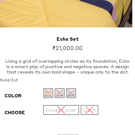
Echo Set
₹
21,000.00
Using a grid of overlapping circles as its foundation, Echo
is a smart play of positive and negative spaces. A design
that reveals its own bold shape – unique only to the dot.
Sold Out
COLOR
Duvet Cover
Quilt
CHOOSE