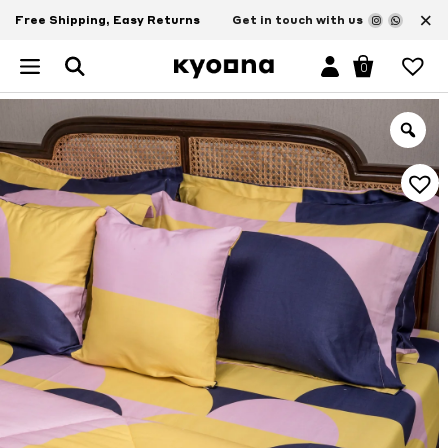
×
Free Shipping, Easy Returns
Get in touch with us
0