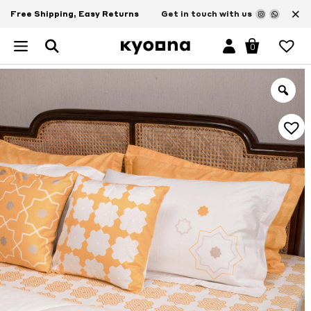
×
Free Shipping, Easy Returns
Get in touch with us
0