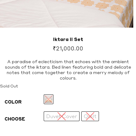
Iktara II Set
₹
21,000.00
A paradise of eclecticism that echoes with the ambient
sounds of the iktara. Bed linen featuring bold and delicate
notes that come together to create a merry melody of
colours.
Sold Out
COLOR
Duvet Cover
Quilt
CHOOSE