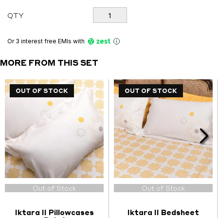
Iktara
QTY
II
Set
quantity
Or 3 interest free EMIs
with
MORE FROM THIS SET
OUT OF STOCK
OUT OF STOCK
OUT OF STOCK
OUT OF STOCK
Out of Stock
Out of Stock
Iktara II Pillowcases
Iktara II Bedsheet