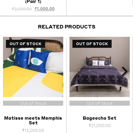
(Pair 1)
nt
Original
Current
₹
2,200.00
₹
1,000.00
price
price
was:
is:
.00.
₹2,200.00.
₹1,000.00.
RELATED PRODUCTS
OUT OF STOCK
OUT OF STOCK
Out of Stock
Out of Stock
Matisse meets Memphis
Bageecha Set
Set
₹
21,000.00
₹
12,000.00