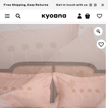
×
Free Shipping, Easy Returns
Get in touch with us
0