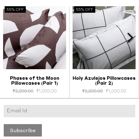
55% OFF
55% OFF
Phases of the Moon
Holy Azulejos Pillowcases
Pillowcases (Pair 1)
(Pair 2)
Select options
Select options
₹
2,200.00
₹
1,000.00
₹
2,200.00
₹
1,000.00