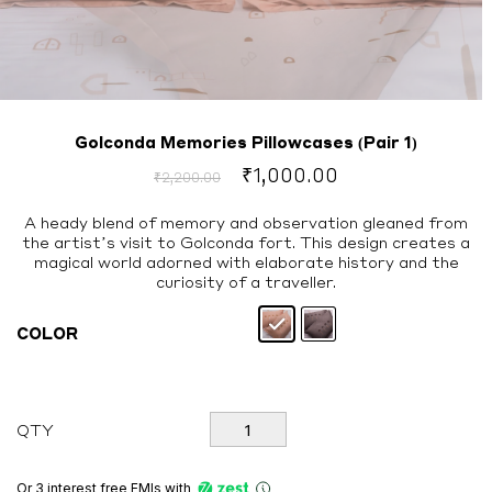
Golconda Memories Pillowcases (Pair 1)
Original
Current
₹
1,000.00
₹
2,200.00
price
price
was:
is:
A heady blend of memory and observation gleaned from
the artist’s visit to Golconda fort. This design creates a
₹2,200.00.
₹1,000.00.
magical world adorned with elaborate history and the
curiosity of a traveller.
COLOR
Golconda
QTY
Memories
Pillowcases
(Pair
Or 3 interest free EMIs
with