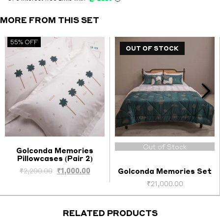
1)
quantity
MORE FROM THIS SET
55% OFF
OUT OF STOCK
Out of Stock
Golconda Memories
Pillowcases (Pair 2)
Select options
ent
Original
Current
₹
2,200.00
₹
1,000.00
Golconda Memories Set
e
price
price
₹
21,000.00
was:
is:
00.00.
₹2,200.00.
₹1,000.00.
RELATED PRODUCTS