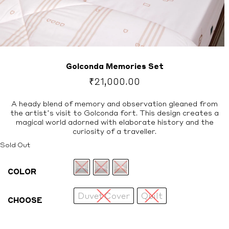
Golconda Memories Set
₹
21,000.00
A heady blend of memory and observation gleaned from
the artist’s visit to Golconda fort. This design creates a
magical world adorned with elaborate history and the
curiosity of a traveller.
Sold Out
COLOR
Duvet Cover
Quilt
CHOOSE