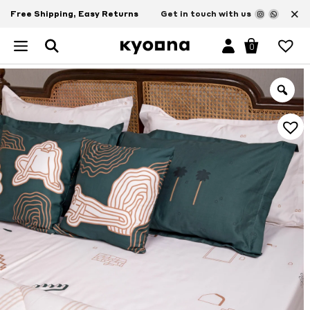
×
Free Shipping, Easy Returns
Get in touch with us
0