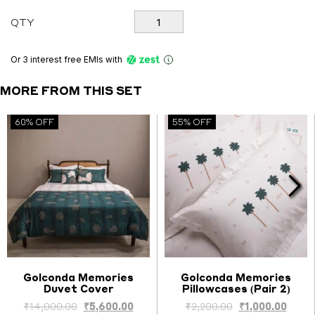
Golconda
QTY
Memories
Set
quantity
Or 3 interest free EMIs
with
MORE FROM THIS SET
60% OFF
55% OFF
Golconda Memories
Golconda Memories
Duvet Cover
Pillowcases (Pair 2)
Select options
Select options
nt
Original
Current
Original
Curre
₹
14,000.00
₹
5,600.00
₹
2,200.00
₹
1,000.00