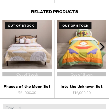
price
price
price
price
was:
is:
was:
is:
0.
₹14,000.00.
₹5,600.00.
₹2,200.00.
₹1,000
RELATED PRODUCTS
OUT OF STOCK
OUT OF STOCK
OUT OF STOCK
Out of Stock
Out of Stock
Phases of the Moon Set
Into the Unknown Set
₹
21,000.00
₹
12,000.00