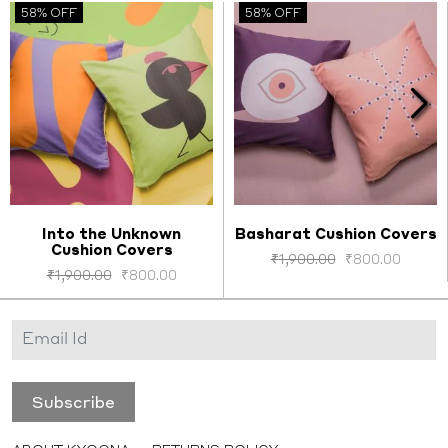
58% OFF
58% OFF
Into the Unknown
Basharat Cushion Covers
Cushion Covers
Select options
Select options
₹
1,900.00
₹
800.00
₹
1,900.00
₹
800.00