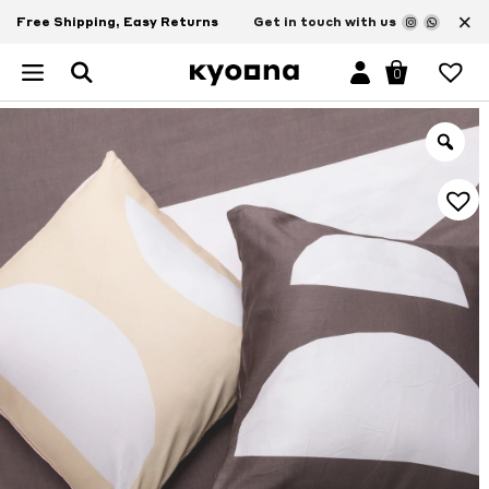
×
Free Shipping, Easy Returns
Get in touch with us
0