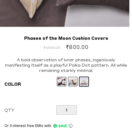
Phases of the Moon Cushion Covers
Original
Current
₹
800.00
₹
1,900.00
price
price
was:
is:
A bold observation of lunar phases, ingeniously
manifesting itself as a playful Polka Dot pattern. All while
₹1,900.00.
₹800.00.
remaining starkly minimal.
COLOR
Phases
QTY
of
the
Moon
Or 3 interest free EMIs
with
Cushion