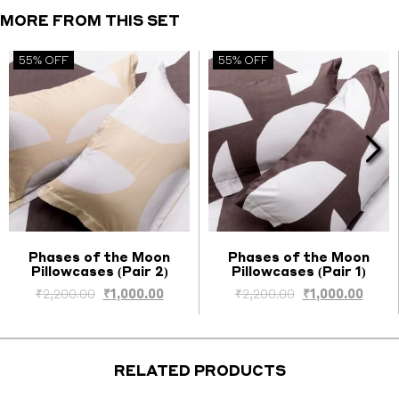
Covers
MORE FROM THIS SET
quantity
55% OFF
55% OFF
Phases of the Moon
Phases of the Moon
Pillowcases (Pair 2)
Pillowcases (Pair 1)
Select options
Select options
Original
Current
Original
Curre
₹
2,200.00
₹
1,000.00
₹
2,200.00
₹
1,000.00
price
price
price
price
was:
is:
was:
is:
₹2,200.00.
₹1,000.00.
₹2,200.00.
₹1,000
RELATED PRODUCTS