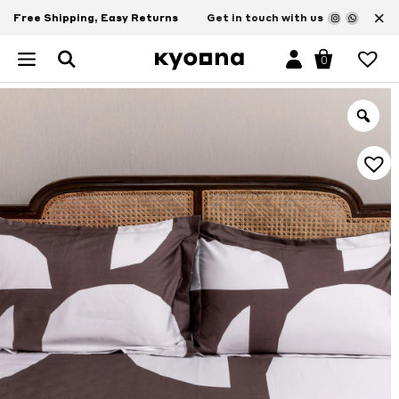
×
Free Shipping, Easy Returns
Get in touch with us
0