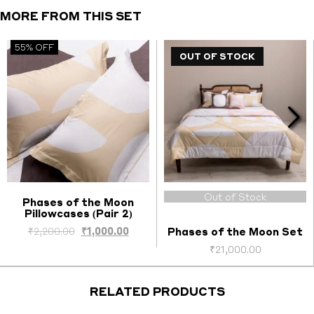
(Pair
MORE FROM THIS SET
1)
quantity
55% OFF
OUT OF STOCK
Out of Stock
Phases of the Moon
Pillowcases (Pair 2)
Select options
Original
Current
₹
2,200.00
₹
1,000.00
Phases of the Moon Set
price
price
₹
21,000.00
was:
is:
₹2,200.00.
₹1,000.00.
RELATED PRODUCTS