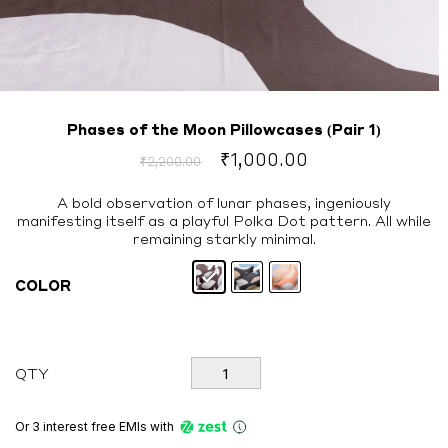
Phases of the Moon Pillowcases (Pair 1)
Original
Current
₹
1,000.00
₹
2,200.00
price
price
was:
is:
A bold observation of lunar phases, ingeniously
manifesting itself as a playful Polka Dot pattern. All while
₹2,200.00.
₹1,000.00.
remaining starkly minimal.
COLOR
Phases
QTY
of
the
Moon
Or 3 interest free EMIs
with
Pillowcases