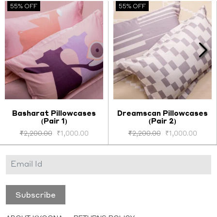
55% OFF
55% OFF
Basharat Pillowcases
Dreamscan Pillowcases
(Pair 1)
(Pair 2)
Select options
Select options
₹
2,200.00
₹
1,000.00
₹
2,200.00
₹
1,000.00