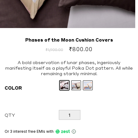
Phases of the Moon Cushion Covers
Original
Current
₹
800.00
₹
1,900.00
price
price
was:
is:
A bold observation of lunar phases, ingeniously
manifesting itself as a playful Polka Dot pattern. All while
₹1,900.00.
₹800.00.
remaining starkly minimal.
COLOR
Phases
QTY
of
the
Moon
Or 3 interest free EMIs
with
Cushion