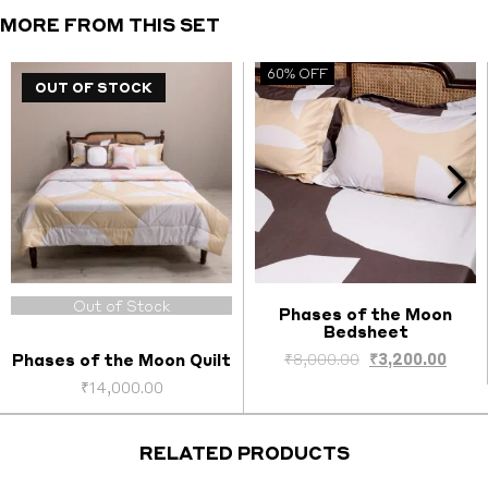
Covers
MORE FROM THIS SET
quantity
60% OFF
OUT OF STOCK
Out of Stock
Phases of the Moon
Bedsheet
Select options
nt
Original
Curr
₹
8,000.00
₹
3,200.00
Phases of the Moon Quilt
price
price
₹
14,000.00
was:
is:
.00.
₹8,000.00.
₹3,20
RELATED PRODUCTS