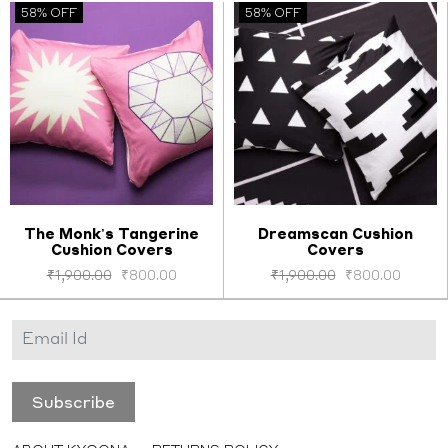
58% OFF
58% OFF
The Monk's Tangerine
Dreamscan Cushion
Cushion Covers
Covers
Select options
Select options
₹
1,900.00
₹
800.00
₹
1,900.00
₹
800.00