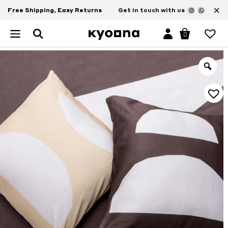
×
Free Shipping, Easy Returns
Get in touch with us
0