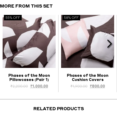
Cover
MORE FROM THIS SET
quantity
55% OFF
58% OFF
Phases of the Moon
Phases of the Moon
Pillowcases (Pair 1)
Cushion Covers
Select options
Select options
ent
Original
Current
Original
Curre
₹
2,200.00
₹
1,000.00
₹
1,900.00
₹
800.00
price
price
price
price
was:
is:
was:
is:
0.00.
₹2,200.00.
₹1,000.00.
₹1,900.00.
₹800.0
RELATED PRODUCTS