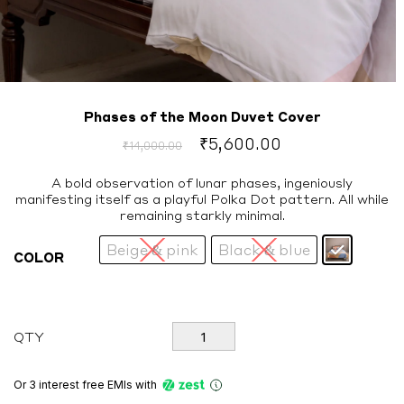
Phases of the Moon Duvet Cover
Original
Current
₹
5,600.00
₹
14,000.00
price
price
was:
is:
A bold observation of lunar phases, ingeniously
manifesting itself as a playful Polka Dot pattern. All while
₹14,000.00.
₹5,600.00.
remaining starkly minimal.
Beige & pink
Black & blue
COLOR
Phases
QTY
of
the
Moon
Or 3 interest free EMIs
with
Duvet