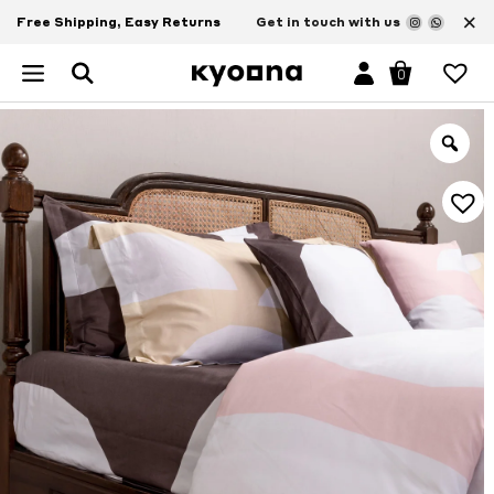
×
Free Shipping, Easy Returns
Get in touch with us
0