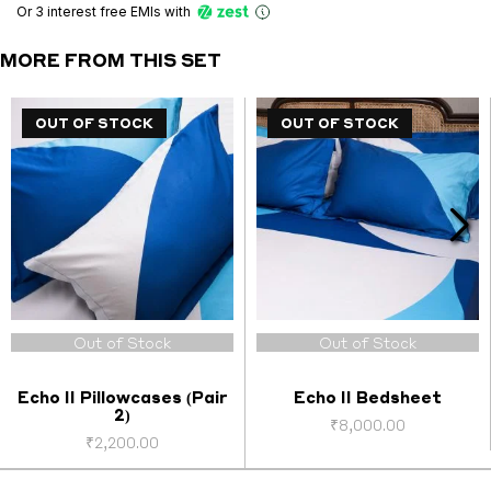
(Pair
Or 3 interest free EMIs
with
1)
quantity
MORE FROM THIS SET
OUT OF STOCK
OUT OF STOCK
OUT OF STOCK
OUT OF STOCK
Out of Stock
Out of Stock
Echo II Pillowcases (Pair
Echo II Bedsheet
2)
₹
8,000.00
₹
2,200.00