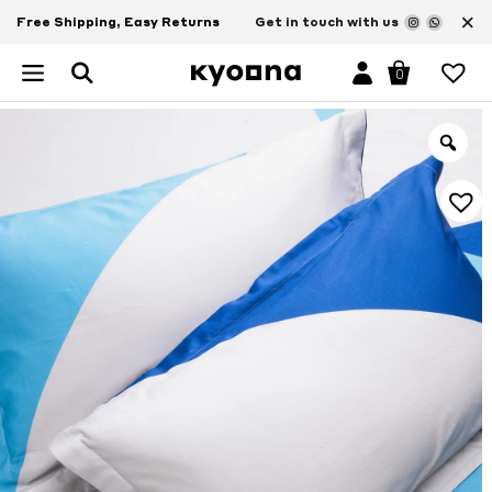
×
Free Shipping, Easy Returns
Get in touch with us
0