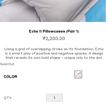
Echo II Pillowcases (Pair 1)
₹
2,200.00
Using a grid of overlapping circles as its foundation, Echo
is a smart play of positive and negative spaces. A design
that reveals its own bold shape – unique only to the dot.
Sold Out
COLOR
Echo
QTY
II
Pillowcases