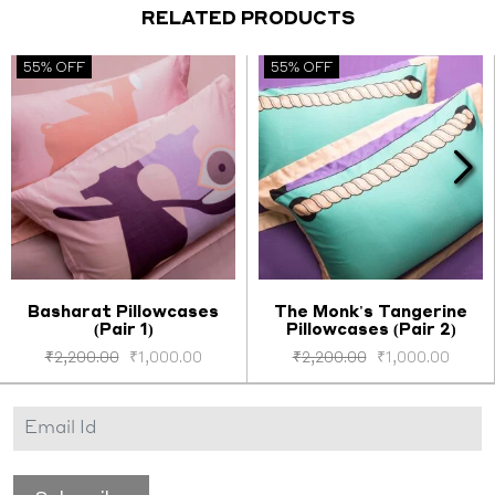
RELATED PRODUCTS
55% OFF
55% OFF
Basharat Pillowcases
The Monk's Tangerine
(Pair 1)
Pillowcases (Pair 2)
Select options
Select options
₹
2,200.00
₹
1,000.00
₹
2,200.00
₹
1,000.00