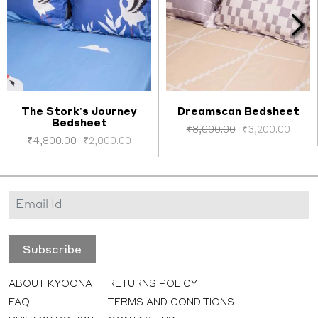
The Stork's Journey
Dreamscan Bedsheet
Bedsheet
Select options
Select options
₹
8,000.00
₹
3,200.00
₹
4,800.00
₹
2,000.00
ABOUT KYOONA
RETURNS POLICY
FAQ
TERMS AND CONDITIONS