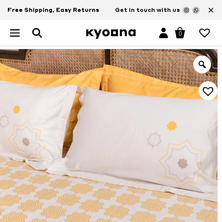
×
Free Shipping, Easy Returns
Get in touch with us
0