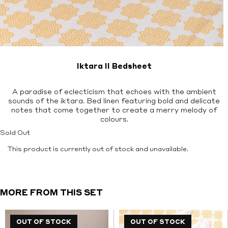
Iktara II Bedsheet
A paradise of eclecticism that echoes with the ambient
sounds of the iktara. Bed linen featuring bold and delicate
notes that come together to create a merry melody of
colours.
Sold Out
This product is currently out of stock and unavailable.
MORE FROM THIS SET
OUT OF STOCK
OUT OF STOCK
OUT OF STOCK
OUT OF STOCK