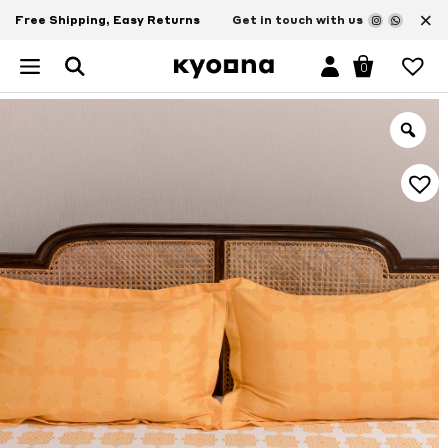
×
Free Shipping, Easy Returns
Get in touch with us
0