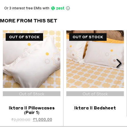
Pillowcases
(Pair
Or 3 interest free EMIs
with
2)
quantity
MORE FROM THIS SET
OUT OF STOCK
OUT OF STOCK
OUT OF STOCK
OUT OF STOCK
Out of Stock
Out of Stock
Iktara II Pillowcases
Iktara II Bedsheet
(Pair 1)
Original
Current
₹
2,200.00
₹
1,000.00
price
price