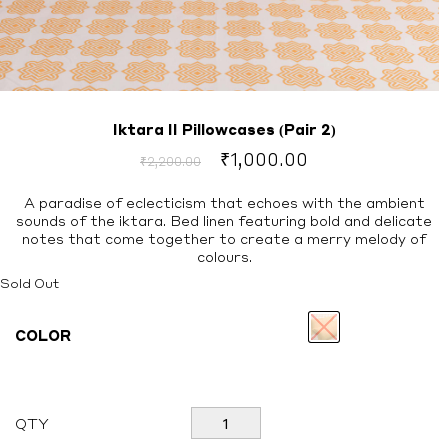
Iktara II Pillowcases (Pair 2)
Original
Current
₹
1,000.00
₹
2,200.00
price
price
was:
is:
A paradise of eclecticism that echoes with the ambient
sounds of the iktara. Bed linen featuring bold and delicate
₹2,200.00.
₹1,000.00.
notes that come together to create a merry melody of
colours.
Sold Out
COLOR
Iktara
QTY
II